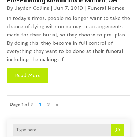
Pre-Planning Memorials in Milford, OH
By
Jayden Collins
|
Jun 7, 2019
|
Funeral Homes
In today's times, people no longer want to take the
chance of dying with no money or arrangements
made for their burial, so they choose to pre-plan.
By doing this, they become in full control of
everything they want to be done at their funeral,
including the making of...
Read More
Page 1 of 2
1
2
»