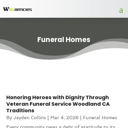
Funeral Homes
Honoring Heroes with Dignity Through
Veteran Funeral Service Woodland CA
Traditions
By
Jayden Collins
|
Mar 4, 2026
|
Funeral Homes
Every community owes a debt of gratitude to its