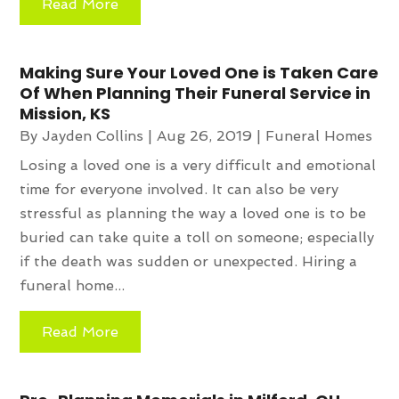
Read More
Making Sure Your Loved One is Taken Care
Of When Planning Their Funeral Service in
Mission, KS
By
Jayden Collins
|
Aug 26, 2019
|
Funeral Homes
Losing a loved one is a very difficult and emotional
time for everyone involved. It can also be very
stressful as planning the way a loved one is to be
buried can take quite a toll on someone; especially
if the death was sudden or unexpected. Hiring a
funeral home...
Read More