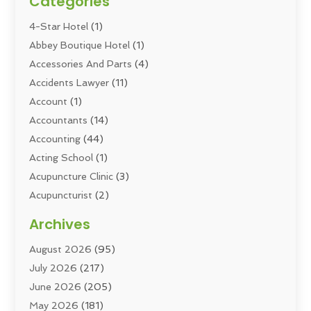
Categories
4-Star Hotel
(1)
Abbey Boutique Hotel
(1)
Accessories And Parts
(4)
Accidents Lawyer
(11)
Account
(1)
Accountants
(14)
Accounting
(44)
Acting School
(1)
Acupuncture Clinic
(3)
Acupuncturist
(2)
Addiction Councellor
(2)
Archives
Addiction Treatment
(5)
August 2026
(95)
Addiction Treatment Center
(6)
July 2026
(217)
Adoption
(8)
June 2026
(205)
Adult Care
(3)
May 2026
(181)
Adventure Sports Center
(1)