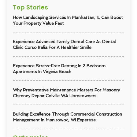
Top Stories
How Landscaping Services In Manhattan, IL Can Boost
Your Property Value Fast
Experience Advanced Family Dental Care At Dental
Clinic Corso Italia For A Healthier Smile.
Experience Stress-Free Renting In 2 Bedroom
Apartments In Virginia Beach
Why Preventative Maintenance Matters For Masonry
Chimney Repair Colville WA Homeowners
Building Excellence Through Commercial Construction
Management In Manitowoc, WI Expertise