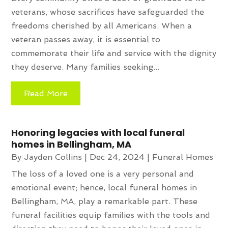
veterans, whose sacrifices have safeguarded the
freedoms cherished by all Americans. When a
veteran passes away, it is essential to
commemorate their life and service with the dignity
they deserve. Many families seeking...
Read More
Honoring legacies with local funeral
homes in Bellingham, MA
By
Jayden Collins
|
Dec 24, 2024
|
Funeral Homes
The loss of a loved one is a very personal and
emotional event; hence, local funeral homes in
Bellingham, MA, play a remarkable part. These
funeral facilities equip families with the tools and