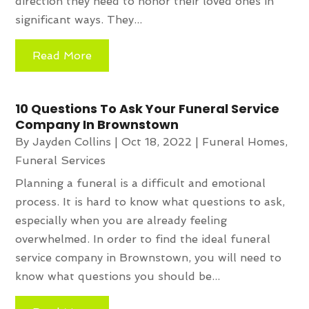
direction they need to honor their loved ones in
significant ways. They...
Read More
10 Questions To Ask Your Funeral Service
Company In Brownstown
By
Jayden Collins
|
Oct 18, 2022
|
Funeral Homes
,
Funeral Services
Planning a funeral is a difficult and emotional
process. It is hard to know what questions to ask,
especially when you are already feeling
overwhelmed. In order to find the ideal funeral
service company in Brownstown, you will need to
know what questions you should be...