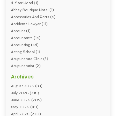
4-Star Hotel
(1)
Abbey Boutique Hotel
(1)
Accessories And Parts
(4)
Accidents Lawyer
(11)
Account
(1)
Accountants
(14)
Accounting
(44)
Acting School
(1)
Acupuncture Clinic
(3)
Acupuncturist
(2)
Addiction Councellor
(2)
Archives
Addiction Treatment
(5)
August 2026
(83)
Addiction Treatment Center
(6)
July 2026
(216)
Adoption
(8)
June 2026
(205)
Adult Care
(3)
May 2026
(181)
Adventure Sports Center
(1)
April 2026
(220)
Advertising
(5)