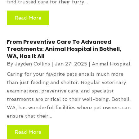
find trusted care for their furry...
Read More
From Preventive Care To Advanced
Treatments: Animal Hospital in Bothell,
WA, Has It All
By
Jayden Collins
|
Jan 27, 2025
|
Animal Hospital
Caring for your favorite pets entails much more
than just feeding and shelter. Regular veterinary
examinations, preventive care, and specialist
treatments are critical to their well-being. Bothell,
WA, has wonderful facilities where pet owners can
ensure that their...
Read More