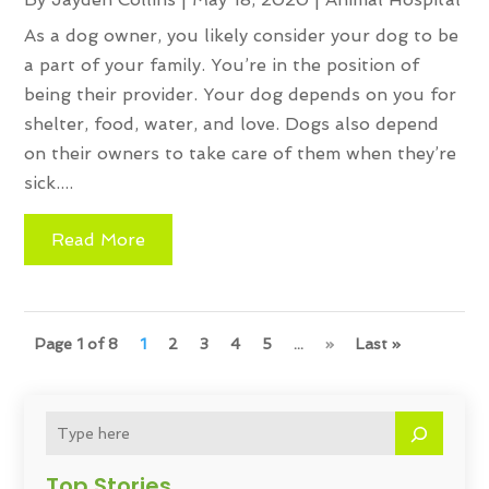
As a dog owner, you likely consider your dog to be
a part of your family. You’re in the position of
being their provider. Your dog depends on you for
shelter, food, water, and love. Dogs also depend
on their owners to take care of them when they’re
sick....
Read More
Page 1 of 8
1
2
3
4
5
...
»
Last »
Top Stories