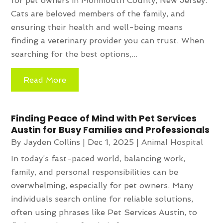
for pet owners in Monmouth County, New Jersey.
Cats are beloved members of the family, and
ensuring their health and well-being means
finding a veterinary provider you can trust. When
searching for the best options,...
Read More
Finding Peace of Mind with Pet Services
Austin for Busy Families and Professionals
By
Jayden Collins
|
Dec 1, 2025
|
Animal Hospital
In today’s fast-paced world, balancing work,
family, and personal responsibilities can be
overwhelming, especially for pet owners. Many
individuals search online for reliable solutions,
often using phrases like Pet Services Austin, to