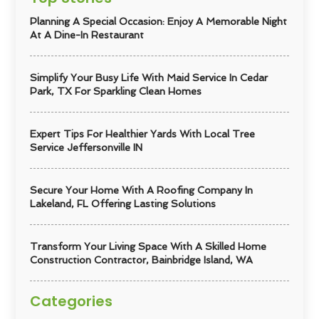
Planning A Special Occasion: Enjoy A Memorable Night
At A Dine-In Restaurant
Simplify Your Busy Life With Maid Service In Cedar
Park, TX For Sparkling Clean Homes
Expert Tips For Healthier Yards With Local Tree
Service Jeffersonville IN
Secure Your Home With A Roofing Company In
Lakeland, FL Offering Lasting Solutions
Transform Your Living Space With A Skilled Home
Construction Contractor, Bainbridge Island, WA
Categories