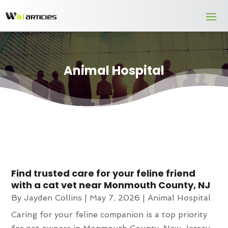
Animal Hospital
Find trusted care for your feline friend
with a cat vet near Monmouth County, NJ
By
Jayden Collins
|
May 7, 2026
|
Animal Hospital
Caring for your feline companion is a top priority