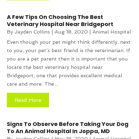
A Few Tips On Choosing The Best
Veterinary Hospital Near Bridgeport
By
Jayden Collins
|
Aug 18, 2020
|
Animal Hospital
Even though your pet might think differently, next
to you, your pet’s best friend is the veterinarian. If
you are a pet parent then it is important that you
locate the best veterinary hospital near
Bridgeport, one that provides excellent medical
care and more. The...
Read More
Signs To Observe Before Taking Your Dog
To An Animal Hospital In Joppa, MD
By
Jayden Collins
|
May 18, 2020
|
Animal Hospital