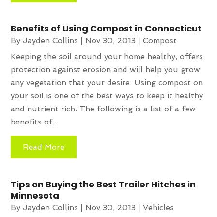
Benefits of Using Compost in Connecticut
By
Jayden Collins
|
Nov 30, 2013
|
Compost
Keeping the soil around your home healthy, offers
protection against erosion and will help you grow
any vegetation that your desire. Using compost on
your soil is one of the best ways to keep it healthy
and nutrient rich. The following is a list of a few
benefits of...
Read More
Tips on Buying the Best Trailer Hitches in
Minnesota
By
Jayden Collins
|
Nov 30, 2013
|
Vehicles