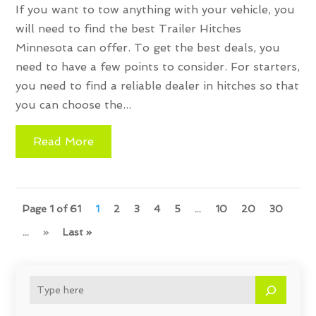
If you want to tow anything with your vehicle, you
will need to find the best Trailer Hitches
Minnesota can offer. To get the best deals, you
need to have a few points to consider. For starters,
you need to find a reliable dealer in hitches so that
you can choose the...
Read More
Page 1 of 61
1
2
3
4
5
...
10
20
30
...
»
Last »