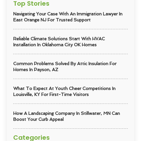
Top Stories
Navigating Your Case With An Immigration Lawyer In
East Orange NJ For Trusted Support
Reliable Climate Solutions Start With HVAC
Installation In Oklahoma City OK Homes
Common Problems Solved By Attic Insulation For
Homes In Payson, AZ
What To Expect At Youth Cheer Competitions In
Louisville, KY For First-Time Visitors
How A Landscaping Company In Stillwater, MN Can
Boost Your Curb Appeal
Categories