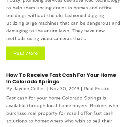
Today, plumbing services use advanced technology
to help them unclog drains in homes and office
buildings without the old fashioned digging
utilizing large machines that can be dangerous and
damaging to the entire lawn. They have new
methods using video cameras that...
Read More
How To Receive Fast Cash For Your Home
In Colorado Springs
By
Jayden Collins
|
Nov 30, 2013
|
Real Estate
Fast cash for your home Colorado Springs is
available through local home buyers. Brokers who
purchase real property for resell offer fast cash
solutions to homeowners who wish to sell their