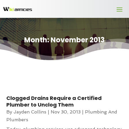
Month:
November 2013
Clogged Drains Require a Certified
Plumber to Unclog Them
By
Jayden Collins
|
Nov 30, 2013
|
Plumbing And
Plumbers