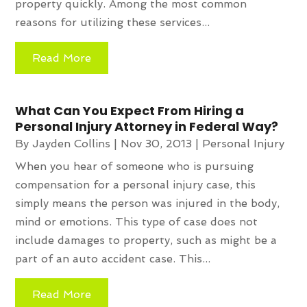
property quickly. Among the most common
reasons for utilizing these services...
Read More
What Can You Expect From Hiring a
Personal Injury Attorney in Federal Way?
By
Jayden Collins
|
Nov 30, 2013
|
Personal Injury
When you hear of someone who is pursuing
compensation for a personal injury case, this
simply means the person was injured in the body,
mind or emotions. This type of case does not
include damages to property, such as might be a
part of an auto accident case. This...
Read More