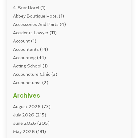
4-Star Hotel
(1)
Abbey Boutique Hotel
(1)
Accessories And Parts
(4)
Accidents Lawyer
(11)
Account
(1)
Accountants
(14)
Accounting
(44)
Acting School
(1)
Acupuncture Clinic
(3)
Acupuncturist
(2)
Addiction Councellor
(2)
Archives
Addiction Treatment
(5)
August 2026
(73)
Addiction Treatment Center
(6)
July 2026
(215)
Adoption
(8)
June 2026
(205)
Adult Care
(3)
May 2026
(181)
Adventure Sports Center
(1)