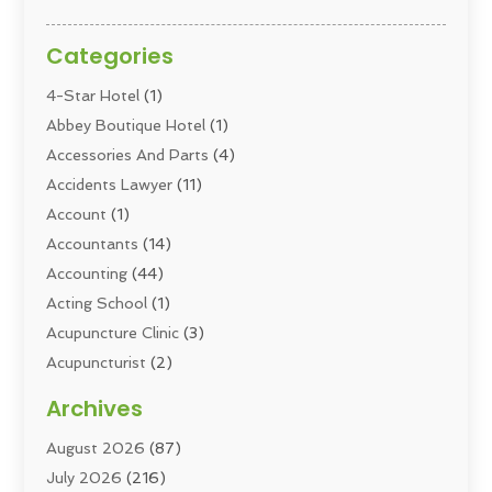
Categories
4-Star Hotel
(1)
Abbey Boutique Hotel
(1)
Accessories And Parts
(4)
Accidents Lawyer
(11)
Account
(1)
Accountants
(14)
Accounting
(44)
Acting School
(1)
Acupuncture Clinic
(3)
Acupuncturist
(2)
Addiction Councellor
(2)
Archives
Addiction Treatment
(5)
August 2026
(87)
Addiction Treatment Center
(6)
July 2026
(216)
Adoption
(8)