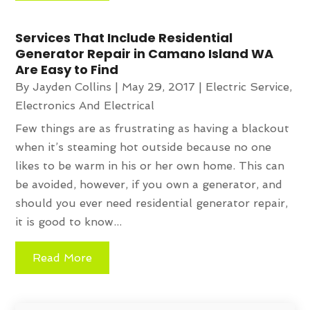
Services That Include Residential
Generator Repair in Camano Island WA
Are Easy to Find
By
Jayden Collins
|
May 29, 2017
|
Electric Service
,
Electronics And Electrical
Few things are as frustrating as having a blackout
when it’s steaming hot outside because no one
likes to be warm in his or her own home. This can
be avoided, however, if you own a generator, and
should you ever need residential generator repair,
it is good to know...
Read More