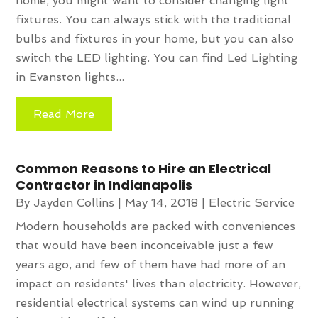
home, you might want to consider changing light
fixtures. You can always stick with the traditional
bulbs and fixtures in your home, but you can also
switch the LED lighting. You can find Led Lighting
in Evanston lights...
Read More
Common Reasons to Hire an Electrical
Contractor in Indianapolis
By
Jayden Collins
|
May 14, 2018
|
Electric Service
Modern households are packed with conveniences
that would have been inconceivable just a few
years ago, and few of them have had more of an
impact on residents' lives than electricity. However,
residential electrical systems can wind up running