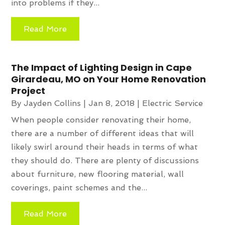
into problems if they...
Read More
The Impact of Lighting Design in Cape
Girardeau, MO on Your Home Renovation
Project
By
Jayden Collins
|
Jan 8, 2018
|
Electric Service
When people consider renovating their home,
there are a number of different ideas that will
likely swirl around their heads in terms of what
they should do. There are plenty of discussions
about furniture, new flooring material, wall
coverings, paint schemes and the...
Read More