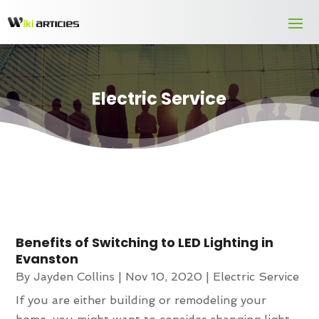
Electric Service
Benefits of Switching to LED Lighting in
Evanston
By
Jayden Collins
|
Nov 10, 2020
|
Electric Service
If you are either building or remodeling your