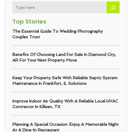
Top Stories
The Essential Guide To Wedding Photography
Couples Trust
Benefits Of Choosing Land For Sale In Diamond City,
AR For Your Next Property Move
Keep Your Property Safe With Reliable Septic System
Maintenance In Frankfort, IL Solutions
Improve Indoor Air Quality With A Reliable Local HVAC
Contractor In Killeen, TX
Planning A Special Occasion: Enjoy A Memorable Night
At A Dine-In Restaurant