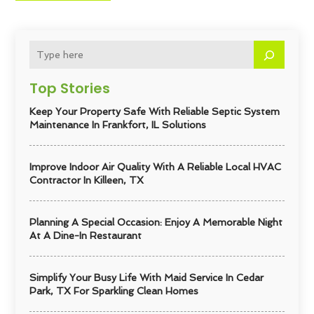
Top Stories
Keep Your Property Safe With Reliable Septic System
Maintenance In Frankfort, IL Solutions
Improve Indoor Air Quality With A Reliable Local HVAC
Contractor In Killeen, TX
Planning A Special Occasion: Enjoy A Memorable Night
At A Dine-In Restaurant
Simplify Your Busy Life With Maid Service In Cedar
Park, TX For Sparkling Clean Homes