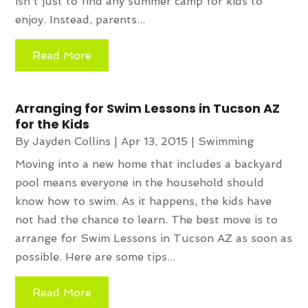
isn't just to find any summer camp for kids to
enjoy. Instead, parents...
Read More
Arranging for Swim Lessons in Tucson AZ
for the Kids
By
Jayden Collins
|
Apr 13, 2015
|
Swimming
Moving into a new home that includes a backyard
pool means everyone in the household should
know how to swim. As it happens, the kids have
not had the chance to learn. The best move is to
arrange for Swim Lessons in Tucson AZ as soon as
possible. Here are some tips...
Read More