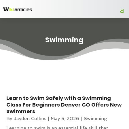
Swimming
Learn to Swim Safely with a Swimming
Class For Beginners Denver CO Offers New
Swimmers
By
Jayden Collins
|
May 5, 2026
|
Swimming
Learning to swim is an essential life skill that