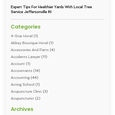
Expert Tips For Healthier Yards With Local Tree
Service Jeffersonville IN
Categories
4-Star Hotel
(1)
Abbey Boutique Hotel
(1)
Accessories And Parts
(4)
Accidents Lawyer
(11)
Account
(1)
Accountants
(14)
Accounting
(44)
Acting School
(1)
Acupuncture Clinic
(3)
Acupuncturist
(2)
Addiction Councellor
(2)
Archives
Addiction Treatment
(5)