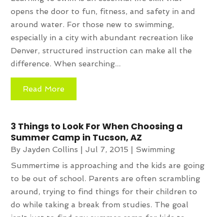
opens the door to fun, fitness, and safety in and
around water. For those new to swimming,
especially in a city with abundant recreation like
Denver, structured instruction can make all the
difference. When searching...
Read More
3 Things to Look For When Choosing a
Summer Camp in Tucson, AZ
By
Jayden Collins
|
Jul 7, 2015
|
Swimming
Summertime is approaching and the kids are going
to be out of school. Parents are often scrambling
around, trying to find things for their children to
do while taking a break from studies. The goal