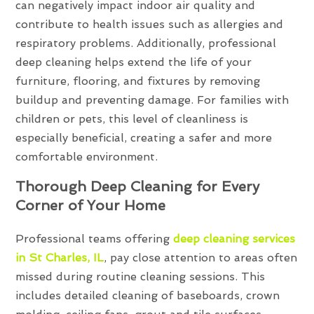
can negatively impact indoor air quality and
contribute to health issues such as allergies and
respiratory problems. Additionally, professional
deep cleaning helps extend the life of your
furniture, flooring, and fixtures by removing
buildup and preventing damage. For families with
children or pets, this level of cleanliness is
especially beneficial, creating a safer and more
comfortable environment.
Thorough Deep Cleaning for Every
Corner of Your Home
Professional teams offering
deep cleaning services
in St Charles, IL
, pay close attention to areas often
missed during routine cleaning sessions. This
includes detailed cleaning of baseboards, crown