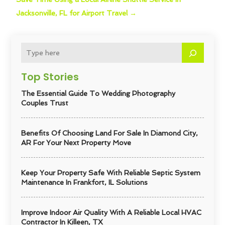
Jacksonville, FL for Airport Travel
→
Top Stories
The Essential Guide To Wedding Photography
Couples Trust
Benefits Of Choosing Land For Sale In Diamond City,
AR For Your Next Property Move
Keep Your Property Safe With Reliable Septic System
Maintenance In Frankfort, IL Solutions
Improve Indoor Air Quality With A Reliable Local HVAC
Contractor In Killeen, TX