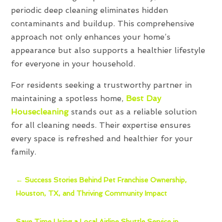
periodic deep cleaning eliminates hidden
contaminants and buildup. This comprehensive
approach not only enhances your home’s
appearance but also supports a healthier lifestyle
for everyone in your household.
For residents seeking a trustworthy partner in
maintaining a spotless home,
Best Day
Housecleaning
stands out as a reliable solution
for all cleaning needs. Their expertise ensures
every space is refreshed and healthier for your
family.
←
Success Stories Behind Pet Franchise Ownership,
Houston, TX, and Thriving Community Impact
Save Time Using a Local Airline Shuttle Service in