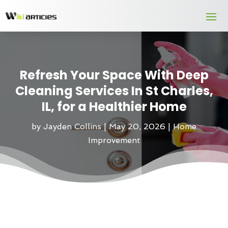
Refresh Your Space With Deep
Cleaning Services In St Charles,
IL, for a Healthier Home
by
Jayden Collins
|
May 20, 2026
|
Home
Improvement