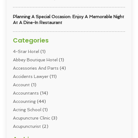
Planning A Special Occasion: Enjoy A Memorable Night
At A Dine-In Restaurant
Categories
4-Star Hotel
(1)
Abbey Boutique Hotel
(1)
Accessories And Parts
(4)
Accidents Lawyer
(11)
Account
(1)
Accountants
(14)
Accounting
(44)
Acting School
(1)
Acupuncture Clinic
(3)
Acupuncturist
(2)
Addiction Councellor
(2)