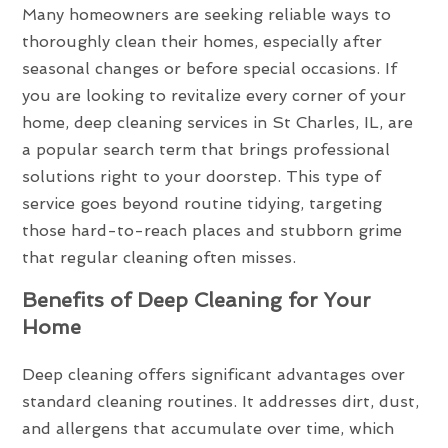
Many homeowners are seeking reliable ways to
thoroughly clean their homes, especially after
seasonal changes or before special occasions. If
you are looking to revitalize every corner of your
home, deep cleaning services in St Charles, IL, are
a popular search term that brings professional
solutions right to your doorstep. This type of
service goes beyond routine tidying, targeting
those hard-to-reach places and stubborn grime
that regular cleaning often misses.
Benefits of Deep Cleaning for Your
Home
Deep cleaning offers significant advantages over
standard cleaning routines. It addresses dirt, dust,
and allergens that accumulate over time, which