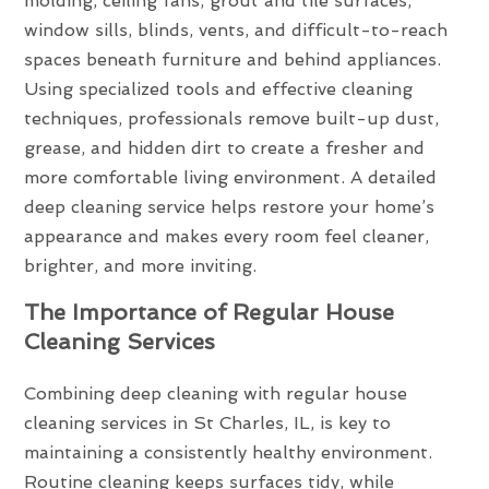
molding, ceiling fans, grout and tile surfaces,
window sills, blinds, vents, and difficult-to-reach
spaces beneath furniture and behind appliances.
Using specialized tools and effective cleaning
techniques, professionals remove built-up dust,
grease, and hidden dirt to create a fresher and
more comfortable living environment. A detailed
deep cleaning service helps restore your home’s
appearance and makes every room feel cleaner,
brighter, and more inviting.
The Importance of Regular House
Cleaning Services
Combining deep cleaning with regular house
cleaning services in St Charles, IL, is key to
maintaining a consistently healthy environment.
Routine cleaning keeps surfaces tidy, while