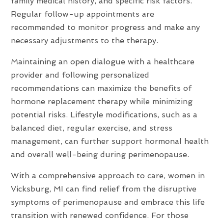
family medical history, and specific risk factors.
Regular follow-up appointments are
recommended to monitor progress and make any
necessary adjustments to the therapy.
Maintaining an open dialogue with a healthcare
provider and following personalized
recommendations can maximize the benefits of
hormone replacement therapy while minimizing
potential risks. Lifestyle modifications, such as a
balanced diet, regular exercise, and stress
management, can further support hormonal health
and overall well-being during perimenopause.
With a comprehensive approach to care, women in
Vicksburg, MI can find relief from the disruptive
symptoms of perimenopause and embrace this life
transition with renewed confidence. For those