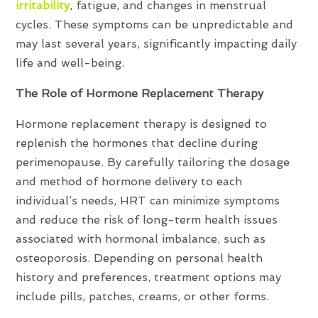
irritability
, fatigue, and changes in menstrual
cycles. These symptoms can be unpredictable and
may last several years, significantly impacting daily
life and well-being.
The Role of Hormone Replacement Therapy
Hormone replacement therapy is designed to
replenish the hormones that decline during
perimenopause. By carefully tailoring the dosage
and method of hormone delivery to each
individual’s needs, HRT can minimize symptoms
and reduce the risk of long-term health issues
associated with hormonal imbalance, such as
osteoporosis. Depending on personal health
history and preferences, treatment options may
include pills, patches, creams, or other forms.