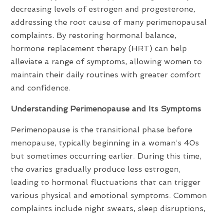
decreasing levels of estrogen and progesterone,
addressing the root cause of many perimenopausal
complaints. By restoring hormonal balance,
hormone replacement therapy (HRT) can help
alleviate a range of symptoms, allowing women to
maintain their daily routines with greater comfort
and confidence.
Understanding Perimenopause and Its Symptoms
Perimenopause is the transitional phase before
menopause, typically beginning in a woman’s 40s
but sometimes occurring earlier. During this time,
the ovaries gradually produce less estrogen,
leading to hormonal fluctuations that can trigger
various physical and emotional symptoms. Common
complaints include night sweats, sleep disruptions,