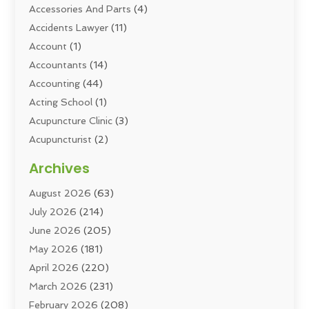
Accessories And Parts
(4)
Accidents Lawyer
(11)
Account
(1)
Accountants
(14)
Accounting
(44)
Acting School
(1)
Acupuncture Clinic
(3)
Acupuncturist
(2)
Addiction Councellor
(2)
Archives
Addiction Treatment
(5)
August 2026
(63)
Addiction Treatment Center
(6)
July 2026
(214)
Adoption
(8)
June 2026
(205)
Adult Care
(3)
May 2026
(181)
Adventure Sports Center
(1)
April 2026
(220)
Advertising
(5)
March 2026
(231)
Advertising & Marketing Agency
(10)
February 2026
(208)
Advertising Agency
(6)