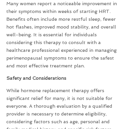
Many women report a noticeable improvement in
their symptoms within weeks of starting HRT.
Benefits often include more restful sleep, fewer
hot flashes, improved mood stability, and overall
well-being. It is essential for individuals
considering this therapy to consult with a
healthcare professional experienced in managing
perimenopausal symptoms to ensure the safest
and most effective treatment plan.
Safety and Considerations
While hormone replacement therapy offers
significant relief for many, it is not suitable for
everyone. A thorough evaluation by a qualified
provider is necessary to determine eligibility,
considering factors such as age, personal and