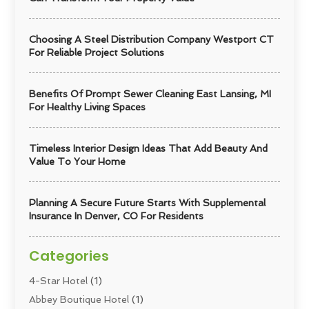
Choosing A Steel Distribution Company Westport CT
For Reliable Project Solutions
Benefits Of Prompt Sewer Cleaning East Lansing, MI
For Healthy Living Spaces
Timeless Interior Design Ideas That Add Beauty And
Value To Your Home
Planning A Secure Future Starts With Supplemental
Insurance In Denver, CO For Residents
Categories
4-Star Hotel
(1)
Abbey Boutique Hotel
(1)