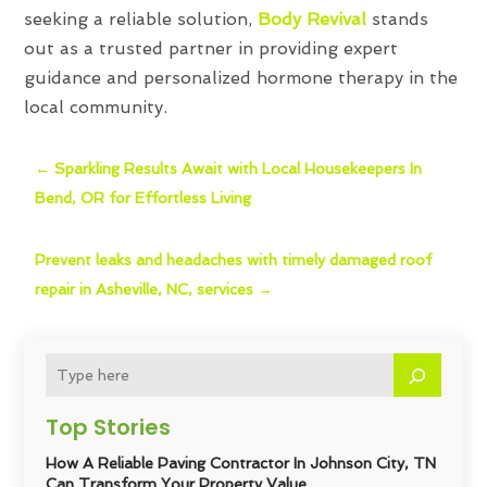
seeking a reliable solution,
Body Revival
stands
out as a trusted partner in providing expert
guidance and personalized hormone therapy in the
local community.
←
Sparkling Results Await with Local Housekeepers In
Bend, OR for Effortless Living
Prevent leaks and headaches with timely damaged roof
repair in Asheville, NC, services
→
Top Stories
How A Reliable Paving Contractor In Johnson City, TN
Can Transform Your Property Value