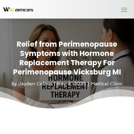
Relief from Perimenopause
Symptoms with Hormone
Replacement Therapy For
Perimenopause Vicksburg MI
by
Jayden Collins
|
Nov 4, 2025
|
Medical Clinic