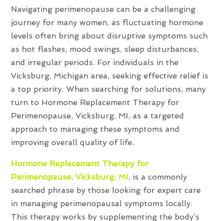
Navigating perimenopause can be a challenging
journey for many women, as fluctuating hormone
levels often bring about disruptive symptoms such
as hot flashes, mood swings, sleep disturbances,
and irregular periods. For individuals in the
Vicksburg, Michigan area, seeking effective relief is
a top priority. When searching for solutions, many
turn to Hormone Replacement Therapy for
Perimenopause, Vicksburg, MI, as a targeted
approach to managing these symptoms and
improving overall quality of life.
Hormone Replacement Therapy for
Perimenopause, Vicksburg, MI
, is a commonly
searched phrase by those looking for expert care
in managing perimenopausal symptoms locally.
This therapy works by supplementing the body’s