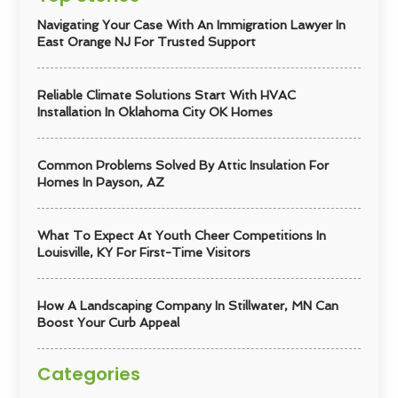
Navigating Your Case With An Immigration Lawyer In
East Orange NJ For Trusted Support
Reliable Climate Solutions Start With HVAC
Installation In Oklahoma City OK Homes
Common Problems Solved By Attic Insulation For
Homes In Payson, AZ
What To Expect At Youth Cheer Competitions In
Louisville, KY For First-Time Visitors
How A Landscaping Company In Stillwater, MN Can
Boost Your Curb Appeal
Categories