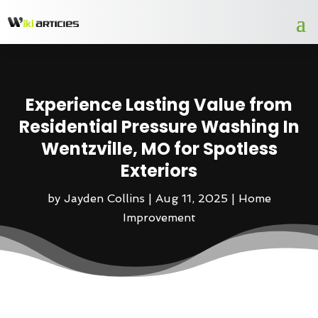
Experience Lasting Value from
Residential Pressure Washing In
Wentzville, MO for Spotless
Exteriors
by
Jayden Collins
|
Aug 11, 2025
|
Home
Improvement