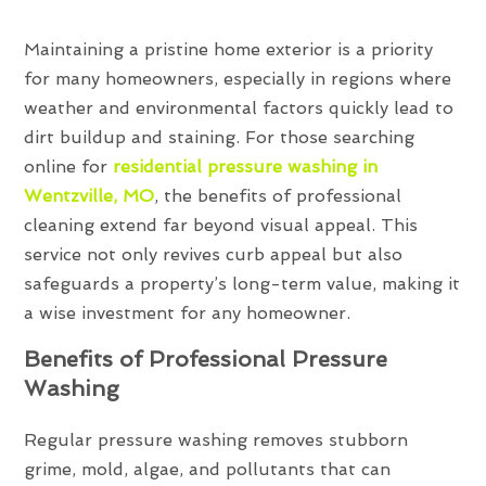
Maintaining a pristine home exterior is a priority
for many homeowners, especially in regions where
weather and environmental factors quickly lead to
dirt buildup and staining. For those searching
online for
residential pressure washing in
Wentzville, MO
, the benefits of professional
cleaning extend far beyond visual appeal. This
service not only revives curb appeal but also
safeguards a property’s long-term value, making it
a wise investment for any homeowner.
Benefits of Professional Pressure
Washing
Regular pressure washing removes stubborn
grime, mold, algae, and pollutants that can