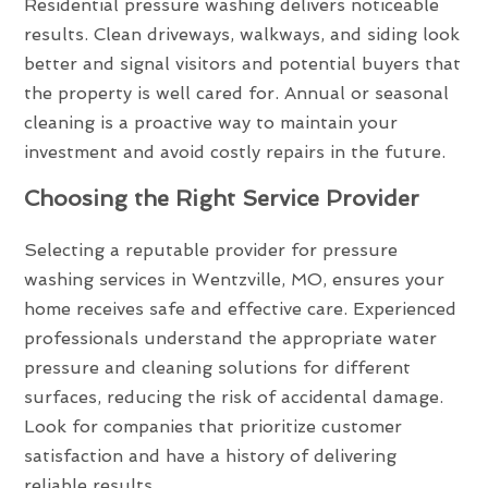
Residential pressure washing delivers noticeable
results. Clean driveways, walkways, and siding look
better and signal visitors and potential buyers that
the property is well cared for. Annual or seasonal
cleaning is a proactive way to maintain your
investment and avoid costly repairs in the future.
Choosing the Right Service Provider
Selecting a reputable provider for pressure
washing services in Wentzville, MO, ensures your
home receives safe and effective care. Experienced
professionals understand the appropriate water
pressure and cleaning solutions for different
surfaces, reducing the risk of accidental damage.
Look for companies that prioritize customer
satisfaction and have a history of delivering
reliable results.