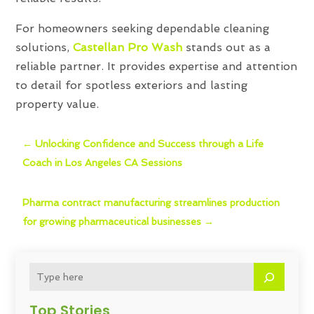
For homeowners seeking dependable cleaning
solutions,
Castellan Pro Wash
stands out as a
reliable partner. It provides expertise and attention
to detail for spotless exteriors and lasting
property value.
←
Unlocking Confidence and Success through a Life
Coach in Los Angeles CA Sessions
Pharma contract manufacturing streamlines production
for growing pharmaceutical businesses
→
Top Stories