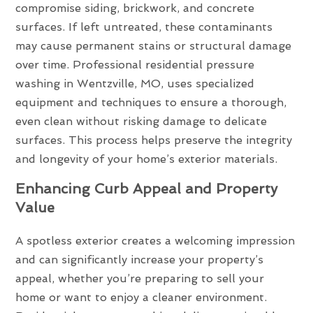
compromise siding, brickwork, and concrete
surfaces. If left untreated, these contaminants
may cause permanent stains or structural damage
over time. Professional residential pressure
washing in Wentzville, MO, uses specialized
equipment and techniques to ensure a thorough,
even clean without risking damage to delicate
surfaces. This process helps preserve the integrity
and longevity of your home’s exterior materials.
Enhancing Curb Appeal and Property
Value
A spotless exterior creates a welcoming impression
and can significantly increase your property’s
appeal, whether you’re preparing to sell your
home or want to enjoy a cleaner environment.