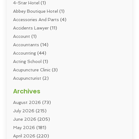
4-Star Hotel
(1)
Abbey Boutique Hotel
(1)
Accessories And Parts
(4)
Accidents Lawyer
(11)
Account
(1)
Accountants
(14)
Accounting
(44)
Acting School
(1)
Acupuncture Clinic
(3)
Acupuncturist
(2)
Addiction Councellor
(2)
Archives
Addiction Treatment
(5)
August 2026
(73)
Addiction Treatment Center
(6)
July 2026
(215)
Adoption
(8)
June 2026
(205)
Adult Care
(3)
May 2026
(181)
Adventure Sports Center
(1)
April 2026
(220)
Advertising
(5)